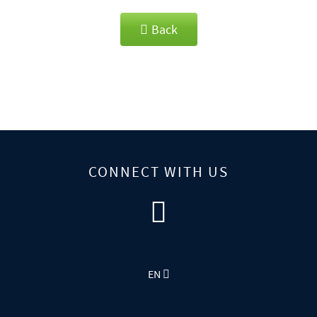
Back
CONNECT WITH US
EN