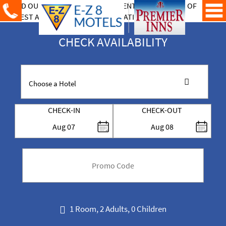
CHECK AVAILABILITY
CHECK-IN
CHECK-OUT
Aug
07
Aug
08
code
1 Room, 2 Adults, 0 Children