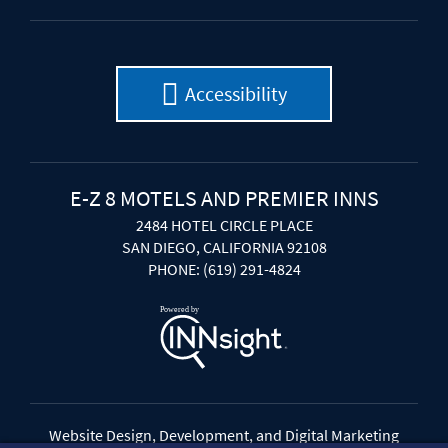
Accessibility
E-Z 8 MOTELS AND PREMIER INNS
2484 HOTEL CIRCLE PLACE
SAN DIEGO, CALIFORNIA 92108
PHONE: (619) 291-4824
Website Design, Development, and Digital Marketing