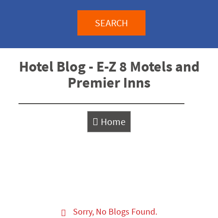
SEARCH
Hotel Blog - E-Z 8 Motels and
Premier Inns
Home
Sorry, No Blogs Found.