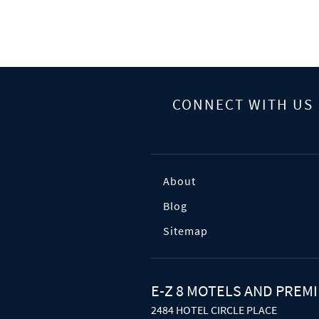
CONNECT WITH US
About
Blog
Sitemap
E-Z 8 MOTELS AND PREMI
2484 HOTEL CIRCLE PLACE