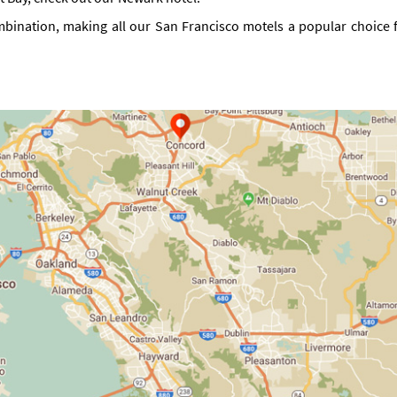
mbination, making all our San Francisco motels a popular choice fo