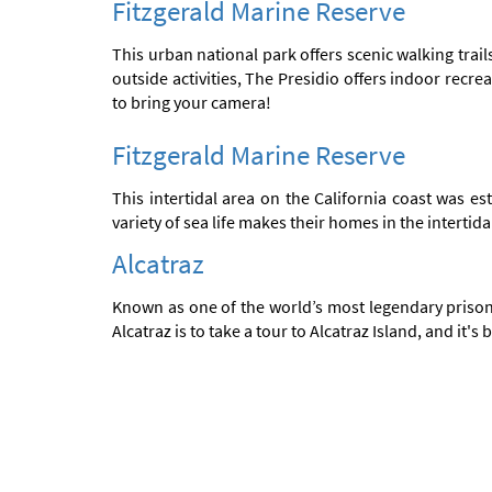
Fitzgerald Marine Reserve
This urban national park offers scenic walking trail
outside activities, The Presidio offers indoor recr
to bring your camera!
Fitzgerald Marine Reserve
This intertidal area on the California coast was e
variety of sea life makes their homes in the interti
Alcatraz
Known as one of the world’s most legendary prisons
Alcatraz is to take a tour to Alcatraz Island, and it