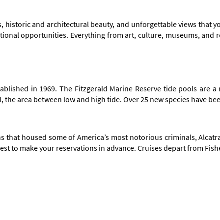
s, historic and architectural beauty, and unforgettable views that yo
eational opportunities. Everything from art, culture, museums, and 
stablished in 1969. The Fitzgerald Marine Reserve tide pools are a
dal, the area between low and high tide. Over 25 new species have be
 that housed some of America’s most notorious criminals, Alcatraz 
's best to make your reservations in advance. Cruises depart from Fi