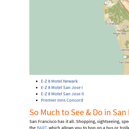
E-Z 8 Motel Newark
E-Z 8 Motel San Jose I
E-Z 8 Motel San Jose II
Premier Inns Concord
So Much to See & Do in San 
San Francisco has it all. Shopping, sightseeing, spe
the
BART
, which allows you to hop on a bus or troll