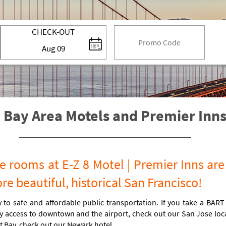
code
CHECK-OUT
Aug
09
 Bay Area Motels and Premier Inns 
 rooms at E-Z 8 Motel | Premier Inns are
e beautiful, historical San Francisco!
 to safe and affordable public transportation. If you take a BART
 access to downtown and the airport, check out our San Jose locati
t Bay, check out our Newark hotel.