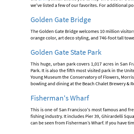
we've listed a few of our favorites. For additional po
Golden Gate Bridge
The Golden Gate Bridge welcomes 10 million visitors
orange color, art deco styling, and 746-foot tall tow
Golden Gate State Park
This huge, urban park covers 1,017 acres in San Fra
Park. It is also the fifth most visited park in the 
Young Museum the Conservatory of Flowers, Morriso
bowling and dining at the Beach Chalet Brewery & R
Fisherman's Wharf
This is one of San Francisco's most famous and freq
fishing industry. It includes Pier 39, Ghirardelli 
can be seen from Fisherman’s Wharf. If you have ti