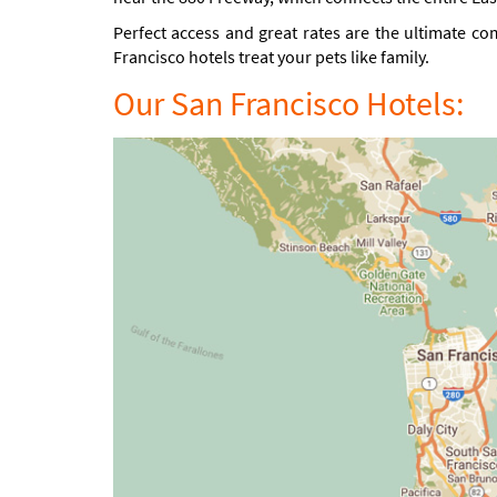
Perfect access and great rates are the ultimate co
Francisco hotels treat your pets like family.
Our San Francisco Hotels: