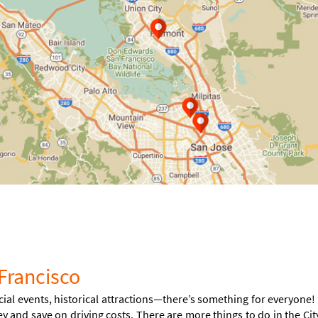
Francisco
cial events, historical attractions—there’s something for everyone!
ey and save on driving costs. There are more things to do in the Cit