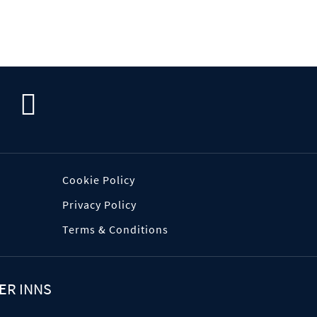
Cookie Policy
Privacy Policy
Terms & Conditions
ER INNS