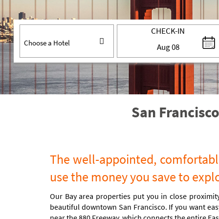
CHECK-IN
Aug
08
San Francisco
The well-appointed, comfortable
use the money you save to explor
Our Bay area properties put you in close proximity
beautiful downtown San Francisco. If you want easy
near the 880 Freeway, which connects the entire Eas