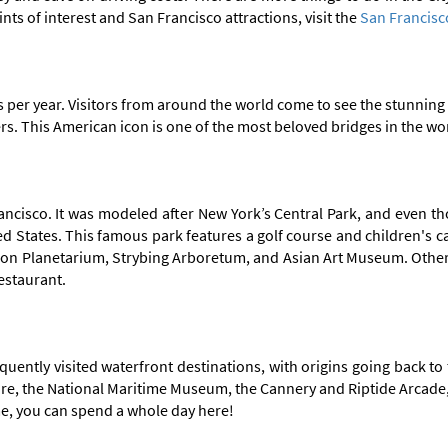
ints of interest and San Francisco attractions, visit the
San Francisc
 per year. Visitors from around the world come to see the stunning 
ers. This American icon is one of the most beloved bridges in the wo
ncisco. It was modeled after New York’s Central Park, and even tho
United States. This famous park features a golf course and children's
n Planetarium, Strybing Arboretum, and Asian Art Museum. Other se
estaurant.
uently visited waterfront destinations, with origins going back to
Square, the National Maritime Museum, the Cannery and Riptide Arca
me, you can spend a whole day here!