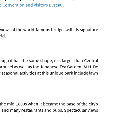
o Convention and Visitors Bureau
.
views of the world-famous bridge, with its signature
rld.
ugh it has the same shape, it is larger than Central
 carousel as well as the Japanese Tea Garden, M.H. De
asonal activities at this unique park include lawn
 the mid-1800s when it became the base of the city’s
de, and many restaurants and pubs. Spectacular views