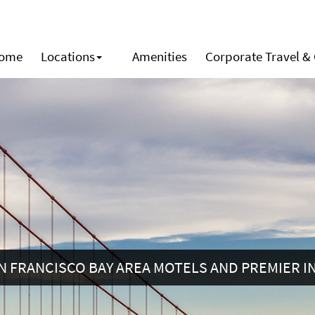
ome
Locations
Amenities
Corporate Travel &
N FRANCISCO BAY AREA MOTELS AND PREMIER I