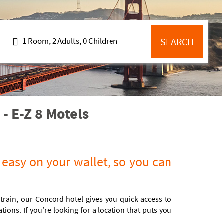
1 Room, 2 Adults, 0 Children
SEARCH
- E-Z 8 Motels
 easy on your wallet, so you can
 train, our Concord hotel gives you quick access to
ons. If you’re looking for a location that puts you