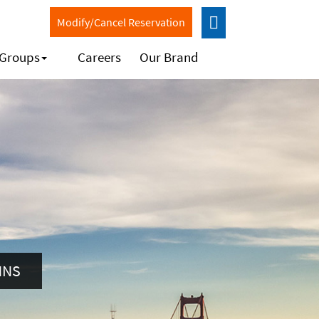
Modify/Cancel Reservation
 Groups
Careers
Our Brand
NNS