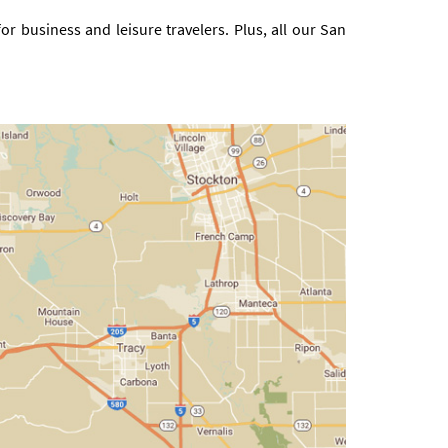
r business and leisure travelers. Plus, all our San