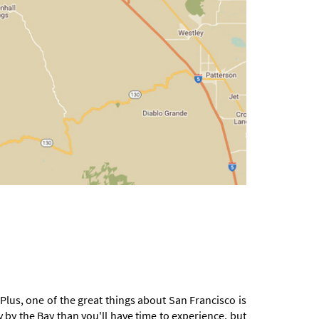
 Plus, one of the great things about San Francisco is
y by the Bay than you'll have time to experience, but