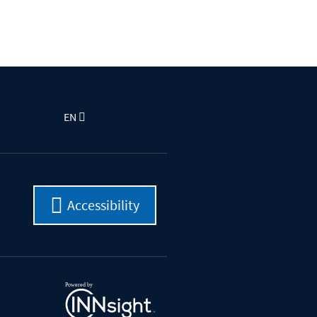
EN
Accessibility