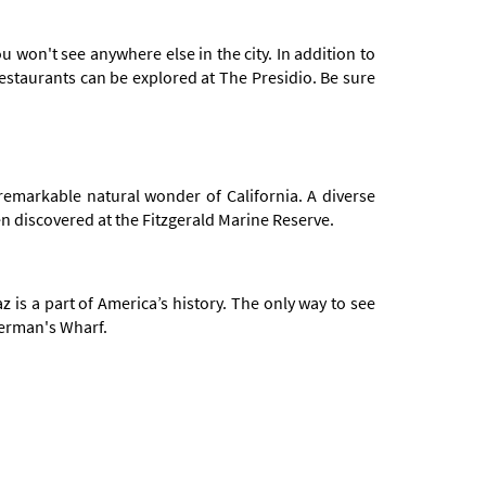
u won't see anywhere else in the city. In addition to
restaurants can be explored at The Presidio. Be sure
 remarkable natural wonder of California. A diverse
en discovered at the Fitzgerald Marine Reserve.
is a part of America’s history. The only way to see
sherman's Wharf.