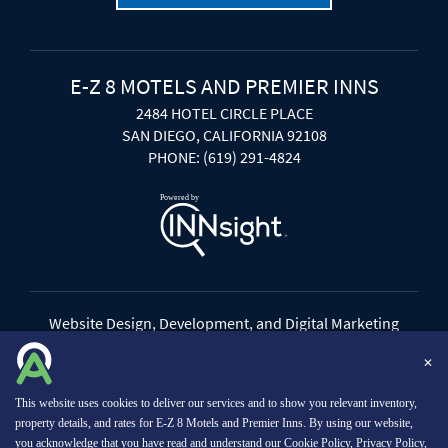
E-Z 8 MOTELS AND PREMIER INNS
2484 HOTEL CIRCLE PLACE
SAN DIEGO, CALIFORNIA 92108
PHONE: (619) 291-4824
Website Design, Development, and Digital Marketing
Powered by INNsight
✕
Copyright © 2026 INNsight.com, Inc.
This website uses cookies to deliver our services and to show you relevant inventory,
property details, and rates for E-Z 8 Motels and Premier Inns. By using our website,
you acknowledge that you have read and understand our
Cookie Policy
,
Privacy Policy
,