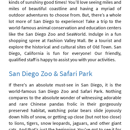
kinds of sunshiny good times! You’ll love seeing miles and
miles of beautiful coastline and having a myriad of
outdoor adventures to choose from. But, there’s a whole
lot more of San Diego to experience! Take a trip to the
world-famous animal conservation and education centers
like the San Diego Zoo and SeaWorld. Indulge in a fun
shopping spree at Fashion Valley Mall. Be a tourist and
explore the historical and cultural sites of Old Town. San
Diego, California is fun for everyone! Our friendly,
qualified staff is happy to assist you with your activities.
San Diego Zoo & Safari Park
If there's an absolute must-see in San Diego, it is the
world-famous San Diego Zoo and Safari Park. Nothing
compares to the absolute wonder of witnessing adorable
and rare Chinese pandas frolic in their gorgeously
preserved habitat, watching polar bears slide joyously
down hills of snow, or getting up close (but not too close)
to lions, tigers, snow leopards, jaguars, and other giant
cats. And that's just the beginning. You've got to see it for