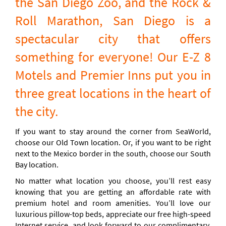
the San Diego Zoo, and the Rock &
Roll Marathon, San Diego is a
spectacular city that offers
something for everyone! Our E-Z 8
Motels and Premier Inns put you in
three great locations in the heart of
the city.
If you want to stay around the corner from SeaWorld,
choose our Old Town location. Or, if you want to be right
next to the Mexico border in the south, choose our South
Bay location.
No matter what location you choose, you’ll rest easy
knowing that you are getting an affordable rate with
premium hotel and room amenities. You’ll love our
luxurious pillow-top beds, appreciate our free high-speed
Internet service, and look forward to our complimentary,