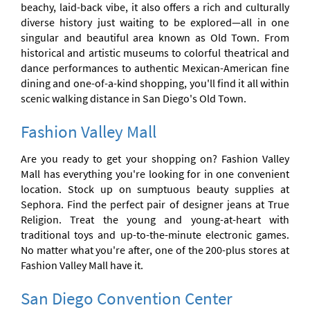
beachy, laid-back vibe, it also offers a rich and culturally
diverse history just waiting to be explored—all in one
singular and beautiful area known as Old Town. From
historical and artistic museums to colorful theatrical and
dance performances to authentic Mexican-American fine
dining and one-of-a-kind shopping, you'll find it all within
scenic walking distance in San Diego's Old Town.
Fashion Valley Mall
Are you ready to get your shopping on? Fashion Valley
Mall has everything you're looking for in one convenient
location. Stock up on sumptuous beauty supplies at
Sephora. Find the perfect pair of designer jeans at True
Religion. Treat the young and young-at-heart with
traditional toys and up-to-the-minute electronic games.
No matter what you're after, one of the 200-plus stores at
Fashion Valley Mall have it.
San Diego Convention Center