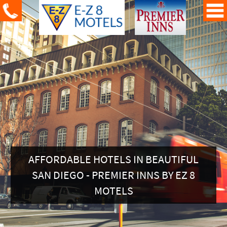
AFFORDABLE HOTELS IN BEAUTIFUL
SAN DIEGO - PREMIER INNS BY EZ 8
MOTELS