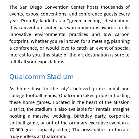
The San Diego Convention Center hosts thousands of
events, expos, conventions, and conference guests every
year. Proudly lauded as a "green meeting" destination,
this convention center has won numerous awards for its
innovative environmental practices and low carbon
footprint. Whether you're in town for a meeting, planning
a conference, or would love to catch an event of special
interest to you, this state-of-the-art destination is sure to
fulfill all your expectations.
Qualcomm Stadium
As home base to the city’s beloved professional and
college football teams, Qualcomm takes pride in hosting
these home games. Located in the heart of the Mission
District, the stadium is also available for rentals. Imagine
hosting a massive wedding, birthday party, corporate
softball game, or out-of-the-ordinary executive event in a
70,000-guest-capacity setting. The possibilities for fun are
truly endless at Qualcomm.