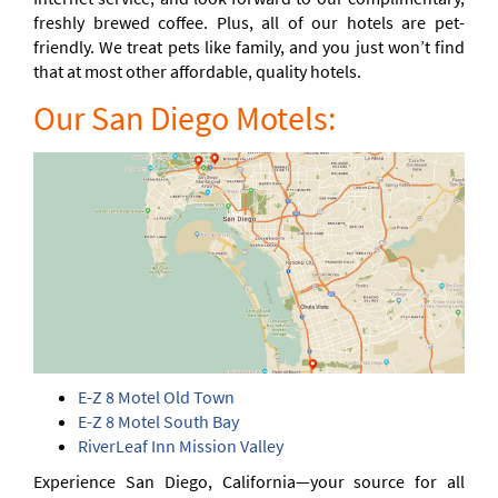
freshly brewed coffee. Plus, all of our hotels are pet-
friendly. We treat pets like family, and you just won’t find
that at most other affordable, quality hotels.
Our San Diego Motels:
E-Z 8 Motel Old Town
E-Z 8 Motel South Bay
RiverLeaf Inn Mission Valley
Experience San Diego, California—your source for all