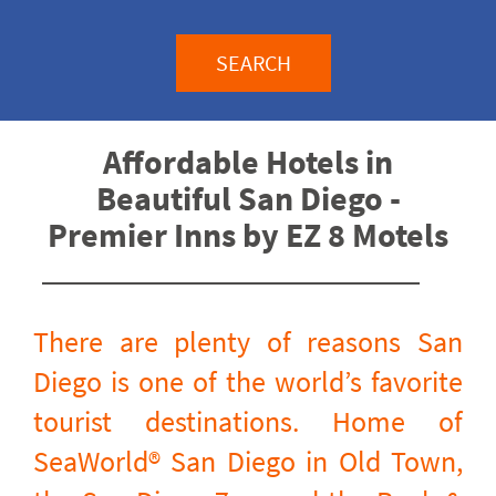
SEARCH
Affordable Hotels in
Beautiful San Diego -
Premier Inns by EZ 8 Motels
There are plenty of reasons San
Diego is one of the world’s favorite
tourist destinations. Home of
SeaWorld® San Diego in Old Town,