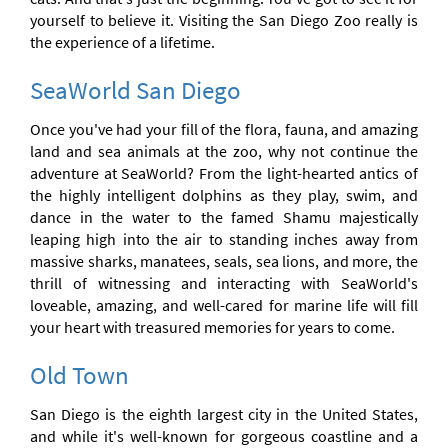
yourself to believe it. Visiting the San Diego Zoo really is
the experience of a lifetime.
SeaWorld San Diego
Once you've had your fill of the flora, fauna, and amazing
land and sea animals at the zoo, why not continue the
adventure at SeaWorld? From the light-hearted antics of
the highly intelligent dolphins as they play, swim, and
dance in the water to the famed Shamu majestically
leaping high into the air to standing inches away from
massive sharks, manatees, seals, sea lions, and more, the
thrill of witnessing and interacting with SeaWorld's
loveable, amazing, and well-cared for marine life will fill
your heart with treasured memories for years to come.
Old Town
San Diego is the eighth largest city in the United States,
and while it's well-known for gorgeous coastline and a