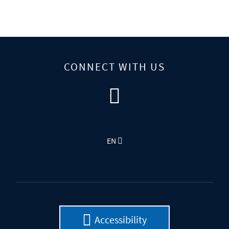
CONNECT WITH US
EN
Accessibility