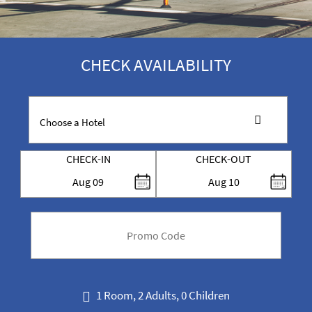
CHECK AVAILABILITY
CHECK-IN
CHECK-OUT
Aug
09
Aug
10
code
1 Room, 2 Adults, 0 Children