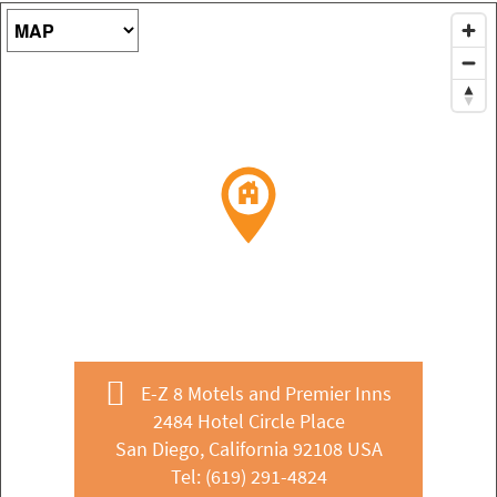
Map Type
E-Z 8 Motels and Premier Inns
2484 Hotel Circle Place
San Diego, California 92108 USA
Tel:
(619) 291-4824