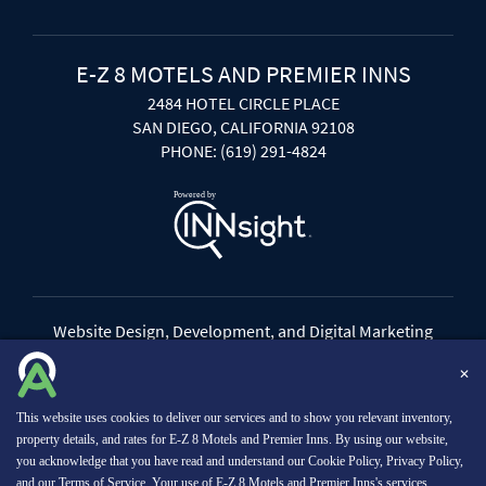
E-Z 8 MOTELS AND PREMIER INNS
2484 HOTEL CIRCLE PLACE
SAN DIEGO, CALIFORNIA 92108
PHONE: (619) 291-4824
Website Design, Development, and Digital Marketing
Powered by INNsight
✕
Copyright © 2026 INNsight.com, Inc.
This website uses cookies to deliver our services and to show you relevant inventory,
property details, and rates for E-Z 8 Motels and Premier Inns. By using our website,
you acknowledge that you have read and understand our
Cookie Policy
,
Privacy Policy
,
and our
Terms of Service
. Your use of E-Z 8 Motels and Premier Inns's services,