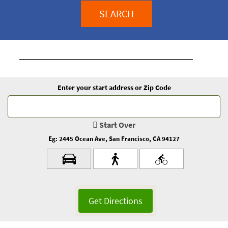
SEARCH
Enter your start address or Zip Code
Start Over
Eg: 2445 Ocean Ave, San Francisco, CA 94127