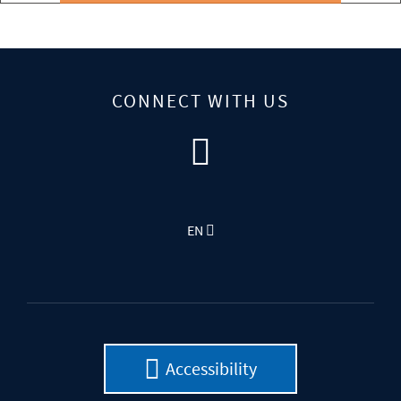
CONNECT WITH US
EN
Accessibility