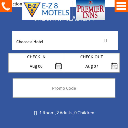
CHECK AVAILABILITY
CHECK-IN
CHECK-OUT
Aug
06
Aug
07
code
1 Room, 2 Adults, 0 Children