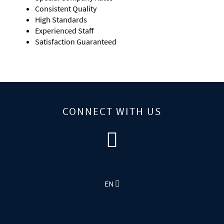
Consistent Quality
High Standards
Experienced Staff
Satisfaction Guaranteed
CONNECT WITH US
EN