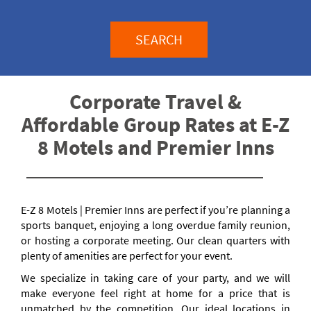
SEARCH
Corporate Travel &
Affordable Group Rates at E-Z
8 Motels and Premier Inns
E-Z 8 Motels | Premier Inns are perfect if you’re planning a
sports banquet, enjoying a long overdue family reunion,
or hosting a corporate meeting. Our clean quarters with
plenty of amenities are perfect for your event.
We specialize in taking care of your party, and we will
make everyone feel right at home for a price that is
unmatched by the competition. Our ideal locations in