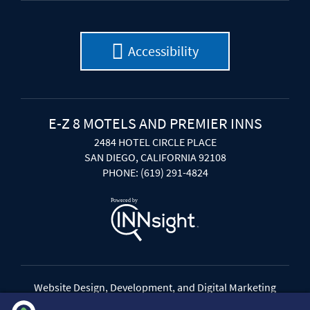
Accessibility
E-Z 8 MOTELS AND PREMIER INNS
2484 HOTEL CIRCLE PLACE
SAN DIEGO, CALIFORNIA 92108
PHONE: (619) 291-4824
Website Design, Development, and Digital Marketing
Powered by INNsight