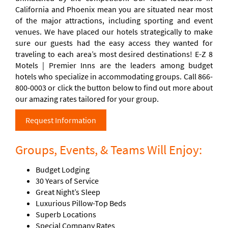
California and Phoenix mean you are situated near most
of the major attractions, including sporting and event
venues. We have placed our hotels strategically to make
sure our guests had the easy access they wanted for
traveling to each area’s most desired destinations! E-Z 8
Motels | Premier Inns are the leaders among budget
hotels who specialize in accommodating groups. Call 866-
800-0003 or click the button below to find out more about
our amazing rates tailored for your group.
Request Information
Groups, Events, & Teams Will Enjoy:
Budget Lodging
30 Years of Service
Great Night’s Sleep
Luxurious Pillow-Top Beds
Superb Locations
Special Company Rates