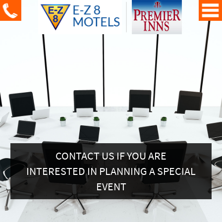
CONTACT US IF YOU ARE
INTERESTED IN PLANNING A SPECIAL
EVENT