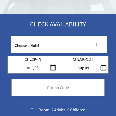
CHECK AVAILABILITY
CHECK-IN
CHECK-OUT
Aug
08
Aug
09
code
1 Room, 2 Adults, 0 Children